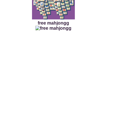
free mahjongg
Cross Mah jongg Tile
This Cross Mah jongg Til
mah jongg tile game fr
cross tile board shape
this mah jongg win!
The ancient Chinese til
puzzle tile fun. Select 