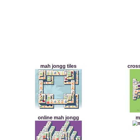
mah jongg tiles
cross
online mah jongg
m